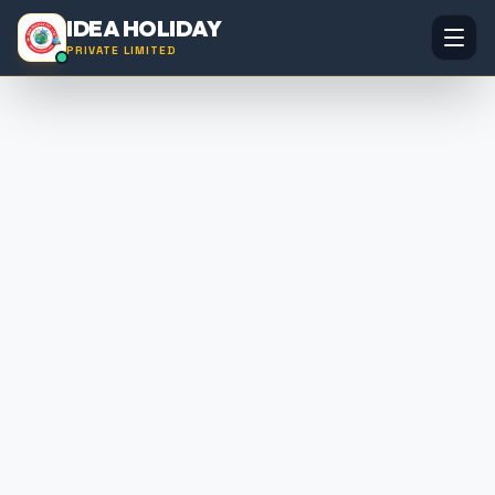
IDEA HOLIDAY
PRIVATE LIMITED