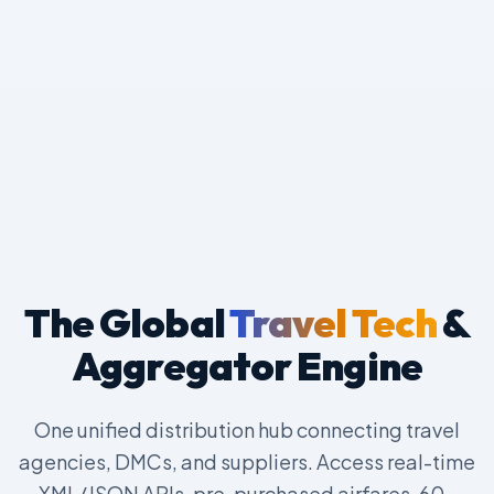
The Global
Travel Tech
&
Aggregator Engine
One unified distribution hub connecting travel
agencies, DMCs, and suppliers. Access real-time
XML/JSON APIs, pre-purchased airfares, 60-