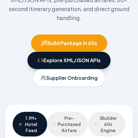
second itinerary generation, and direct ground
handling.
Build Package in 60s
Explore XML/JSON APIs
Supplier Onboarding
1.1M+
Pre-
iBuilder
Hotel
Purchased
60s
Feed
Airfare
Engine