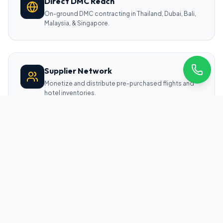
Direct DMC Reach
On-ground DMC contracting in Thailand, Dubai, Bali,
Malaysia, & Singapore.
Supplier Network
Monetize and distribute pre-purchased flights and
hotel inventories.
CORE TECHNOLOGY ARCHITECTURE
Four Pillars of Our Travel