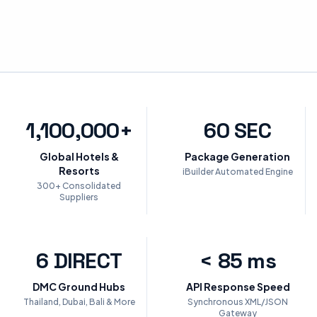
1,100,000+
60 SEC
Global Hotels &
Package Generation
Resorts
iBuilder Automated Engine
300+ Consolidated
Suppliers
6 DIRECT
< 85 ms
DMC Ground Hubs
API Response Speed
Thailand, Dubai, Bali & More
Synchronous XML/JSON
Gateway