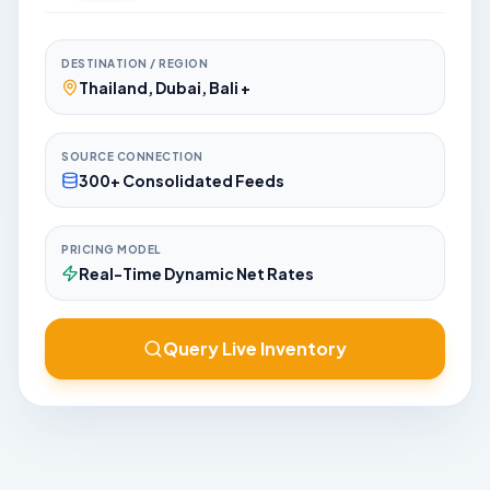
DESTINATION / REGION
Thailand, Dubai, Bali +
SOURCE CONNECTION
300+ Consolidated Feeds
PRICING MODEL
Real-Time Dynamic Net Rates
Query Live Inventory