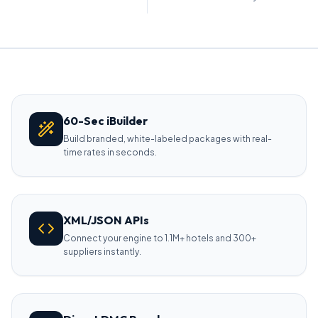
60-Sec iBuilder
Build branded, white-labeled packages with real-
time rates in seconds.
XML/JSON APIs
Connect your engine to 1.1M+ hotels and 300+
suppliers instantly.