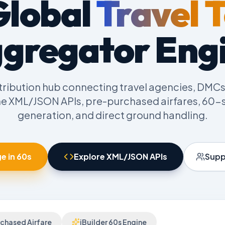
Global
Travel 
gregator Eng
tribution hub connecting travel agencies, DMCs
me XML/JSON APIs, pre-purchased airfares, 60-s
generation, and direct ground handling.
e in 60s
Explore XML/JSON APIs
Supp
chased Airfare
iBuilder 60s Engine