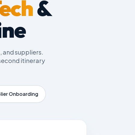
Tech
&
ine
, and suppliers.
econd itinerary
lier Onboarding