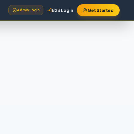
B2B Login
Get Started
Admin Login