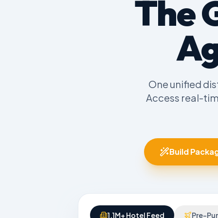
The 
Ag
One unified dis
Access real-ti
Build Packag
1.1M+ Hotel Feed
Pre-Pur