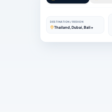
DESTINATION / REGION
Thailand, Dubai, Bali +