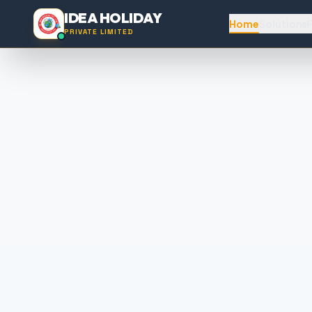
IDEA HOLIDAY
Home
Solutions
F
PRIVATE LIMITED