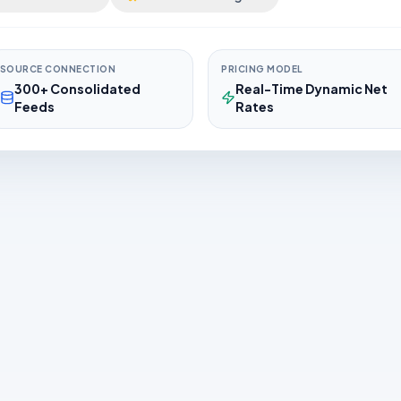
SOURCE CONNECTION
PRICING MODEL
300+ Consolidated
Real-Time Dynamic Net
Feeds
Rates