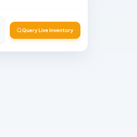
Query Live Inventory